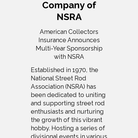
Company of
NSRA
American Collectors
Insurance Announces
Multi-Year Sponsorship
with NSRA
Established in 1970, the
National Street Rod
Association (NSRA) has
been dedicated to uniting
and supporting street rod
enthusiasts and nurturing
the growth of this vibrant
hobby. Hosting a series of
divisional events in various