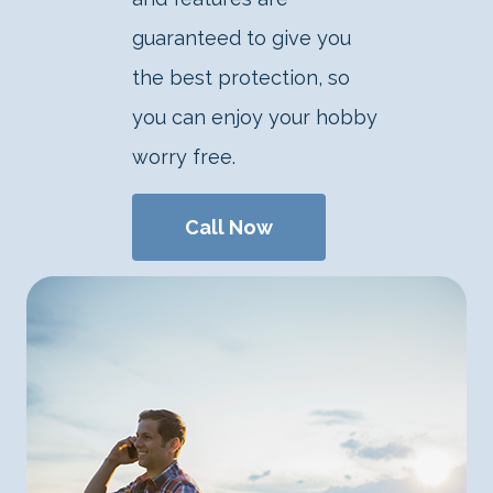
guaranteed to give you
the best protection, so
you can enjoy your hobby
worry free.
Call Now