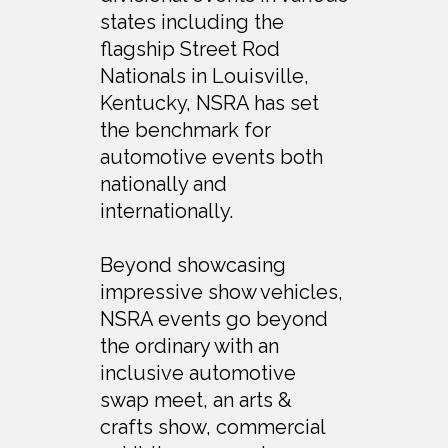
states including the
flagship Street Rod
Nationals in Louisville,
Kentucky, NSRA has set
the benchmark for
automotive events both
nationally and
internationally.
Beyond showcasing
impressive show vehicles,
NSRA events go beyond
the ordinary with an
inclusive automotive
swap meet, an arts &
crafts show, commercial