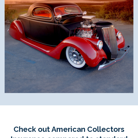
Check out American Collectors