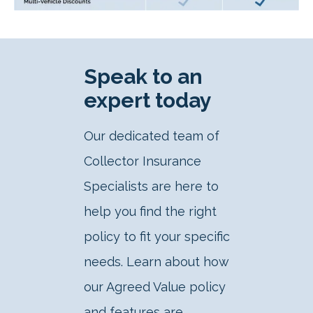
Speak to an
expert today
Our dedicated team of
Collector Insurance
Specialists are here to
help you find the right
policy to fit your specific
needs. Learn about how
our Agreed Value policy
and features are