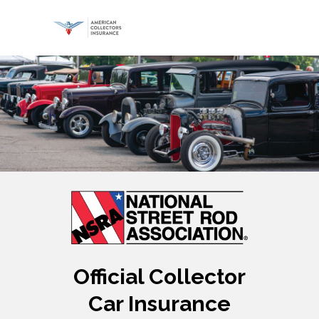
Official Collector
Car Insurance