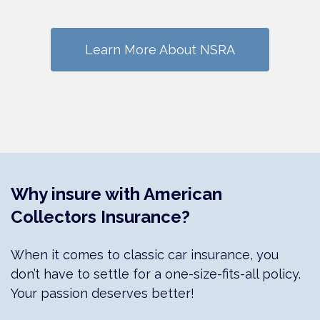
Learn More About NSRA
Why insure with American
Collectors Insurance?
When it comes to classic car insurance, you
don’t have to settle for a one-size-fits-all policy.
Your passion deserves better!