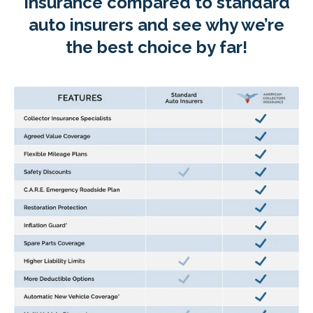
Insurance compared to standard
auto insurers and see why we’re
the best choice by far!