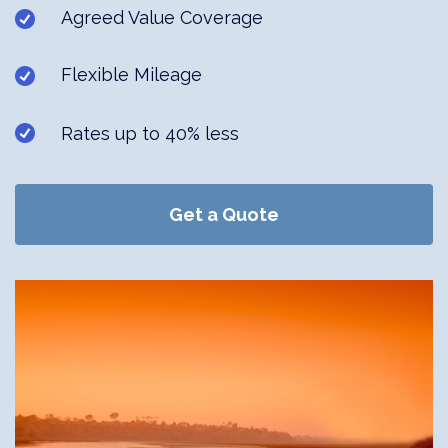
Agreed Value Coverage
Flexible Mileage
Rates up to 40% less
Get a Quote