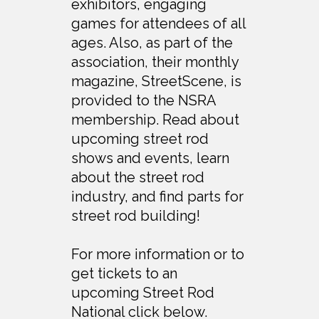
exhibitors, engaging
games for attendees of all
ages. Also, as part of the
association, their monthly
magazine, StreetScene, is
provided to the NSRA
membership. Read about
upcoming street rod
shows and events, learn
about the street rod
industry, and find parts for
street rod building!
For more information or to
get tickets to an
upcoming Street Rod
National click below.